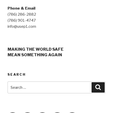
Phone & Email
(786) 286-2882
(786) 901-4747
info@usep1.com
MAKING THE WORLD SAFE
MEAN SOMETHING AGAIN
SEARCH
Search
Searc
for: