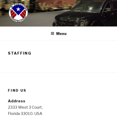
Skip
to
content
US EXECUTIVE PROTECTION
(786)286-2882
Menu
STAFFING
FIND US
Address
2333 West 3 Court,
Florida 33010. USA